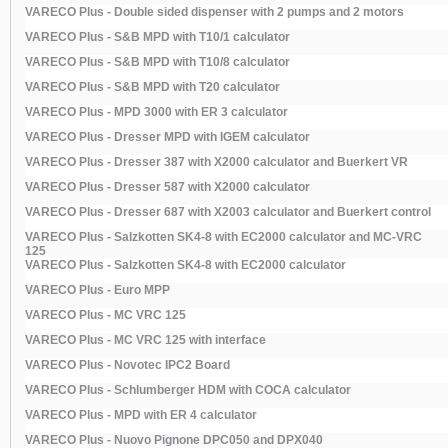
VARECO Plus - Double sided dispenser with 2 pumps and 2 motors
VARECO Plus - S&B MPD with T10/1 calculator
VARECO Plus - S&B MPD with T10/8 calculator
VARECO Plus - S&B MPD with T20 calculator
VARECO Plus - MPD 3000 with ER 3 calculator
VARECO Plus - Dresser MPD with IGEM calculator
VARECO Plus - Dresser 387 with X2000 calculator and Buerkert VR
VARECO Plus - Dresser 587 with X2000 calculator
VARECO Plus - Dresser 687 with X2003 calculator and Buerkert control
VARECO Plus - Salzkotten SK4-8 with EC2000 calculator and MC-VRC
125
VARECO Plus - Salzkotten SK4-8 with EC2000 calculator
VARECO Plus - Euro MPP
VARECO Plus - MC VRC 125
VARECO Plus - MC VRC 125 with interface
VARECO Plus - Novotec IPC2 Board
VARECO Plus - Schlumberger HDM with COCA calculator
VARECO Plus - MPD with ER 4 calculator
VARECO Plus - Nuovo Pignone DPC050 and DPX040