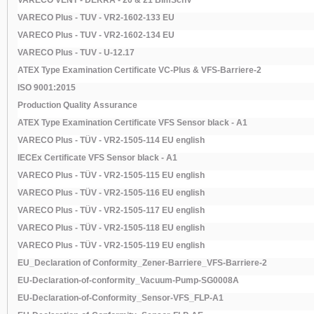
VARECO VENT - DEKRA - 20 & 21 BImSchV
VARECO Plus - TUV - VR2-1602-133 EU
VARECO Plus - TUV - VR2-1602-134 EU
VARECO Plus - TUV - U-12.17
ATEX Type Examination Certificate VC-Plus & VFS-Barriere-2
ISO 9001:2015
Production Quality Assurance
ATEX Type Examination Certificate VFS Sensor black - A1
VARECO Plus - TÜV - VR2-1505-114 EU english
IECEx Certificate VFS Sensor black - A1
VARECO Plus - TÜV - VR2-1505-115 EU english
VARECO Plus - TÜV - VR2-1505-116 EU english
VARECO Plus - TÜV - VR2-1505-117 EU english
VARECO Plus - TÜV - VR2-1505-118 EU english
VARECO Plus - TÜV - VR2-1505-119 EU english
EU_Declaration of Conformity_Zener-Barriere_VFS-Barriere-2
EU-Declaration-of-conformity_Vacuum-Pump-SG0008A
EU-Declaration-of-Conformity_Sensor-VFS_FLP-A1