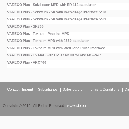
VARECO Plus - Salzkotten MPD with ER 112 calculator
VARECO Plus - Schwelm ZSK with low voltage interface SSI8
VARECO Plus - Schwelm ZSK with low voltage interface SSI9
VARECO Plus - SK700
VARECO Plus - Tokheim Premier MPD
VARECO Plus - Tokheim MPD with 8550 calculator
VARECO Plus - Tokheim MPD with WWC and Pulse Interface
VARECO Plus - TS MPD with ER 3 calculator and MC-VRC
VARECO Plus - VRC700
Contact - Imprint
|
Subsidiaries
|
Sales partner
|
Terms & Conditions
|
Di
Copyright © 2016 - All Rights Reserved -
www.tste.eu