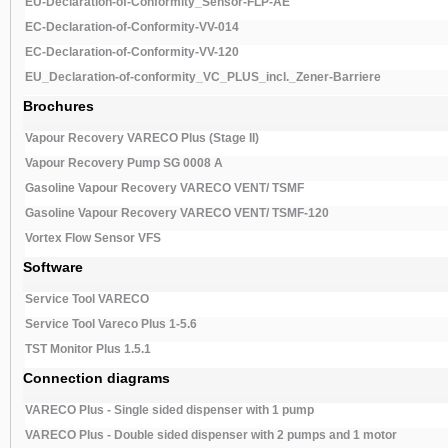
EU-Declaration-of-Conformity_Sensor-FLP-AE
EC-Declaration-of-Conformity-VV-014
EC-Declaration-of-Conformity-VV-120
EU_Declaration-of-conformity_VC_PLUS_incl._Zener-Barriere
Brochures
Vapour Recovery VARECO Plus (Stage II)
Vapour Recovery Pump SG 0008 A
Gasoline Vapour Recovery VARECO VENT/ TSMF
Gasoline Vapour Recovery VARECO VENT/ TSMF-120
Vortex Flow Sensor VFS
Software
Service Tool VARECO
Service Tool Vareco Plus 1-5.6
TST Monitor Plus 1.5.1
Connection diagrams
VARECO Plus - Single sided dispenser with 1 pump
VARECO Plus - Double sided dispenser with 2 pumps and 1 motor