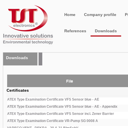
Home
Company profile
P
References
Downloads
Downloads
Certificates
ATEX Type Examination Certificate VFS Sensor blue - AE
ATEX Type Examination Certificate VFS Sensor blue - AE - Appendix
ATEX Type Examination Certificate VFS Sensor incl. Zener Barrier
ATEX Type Examination Certificate VR-Pump SG 0008 A