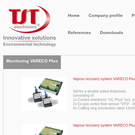
Home
Company profile
P
References
Downloads
Monitoring VARECO Plus
Vapour recovery system VARECO Plus
Set for a double sided dispenser,
consisting of:
1x Control electronic "VC-Plus" incl. z
2x Ex gas vortex flow sensor "VFS" -
4x Cutting ring connection steel 12mm
Vapour recovery system VARECO Plus