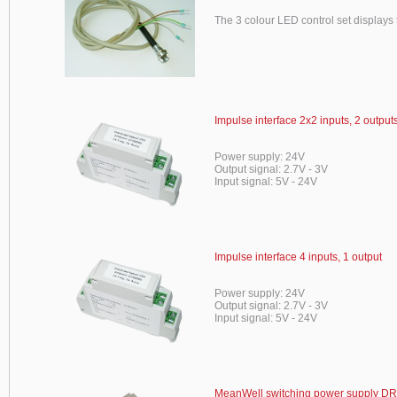
The 3 colour LED control set displays t
Impulse interface 2x2 inputs, 2 output
Power supply: 24V
Output signal: 2.7V - 3V
Input signal: 5V - 24V
Impulse interface 4 inputs, 1 output
Power supply: 24V
Output signal: 2.7V - 3V
Input signal: 5V - 24V
MeanWell switching power supply DR-