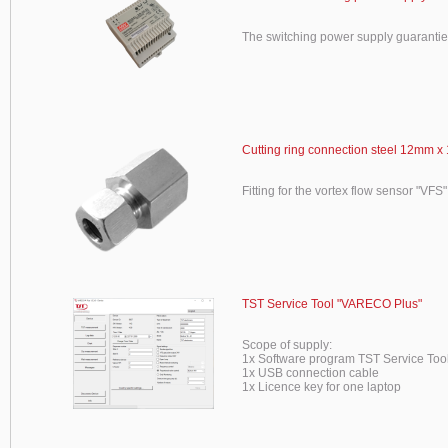
The switching power supply guaranti
Cutting ring connection steel 12mm x 
Fitting for the vortex flow sensor "VFS"
TST Service Tool "VARECO Plus"
Scope of supply:
1x Software program TST Service To
1x USB connection cable
1x Licence key for one laptop