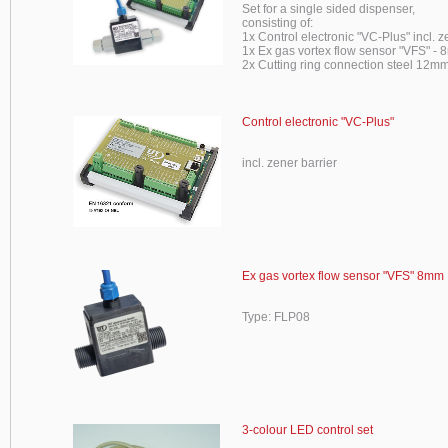
Set for a single sided dispenser,
consisting of:
1x Control electronic "VC-Plus" incl. z
1x Ex gas vortex flow sensor "VFS" -
2x Cutting ring connection steel 12mm
Control electronic "VC-Plus"
incl. zener barrier
Ex gas vortex flow sensor "VFS" 8mm
Type: FLP08
3-colour LED control set