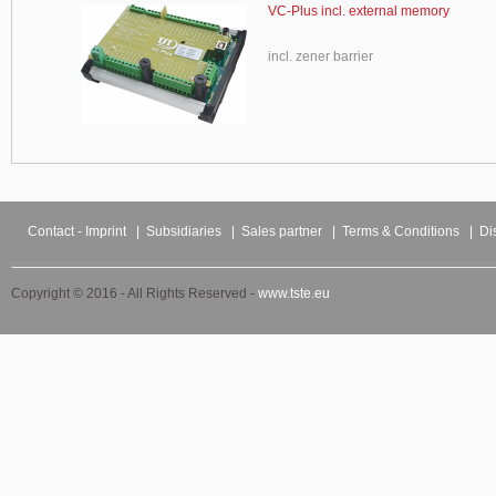
VC-Plus incl. external memory
incl. zener barrier
Contact - Imprint
|
Subsidiaries
|
Sales partner
|
Terms & Conditions
|
Di
Copyright © 2016 - All Rights Reserved -
www.tste.eu