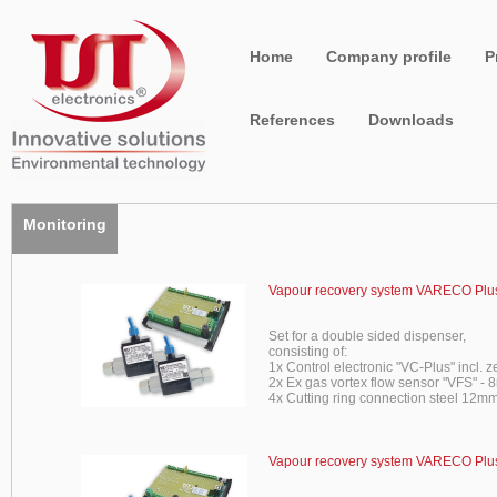
Home
Company profile
P
References
Downloads
Monitoring
Vapour recovery system VARECO Plus
Set for a double sided dispenser,
consisting of:
1x Control electronic "VC-Plus" incl. z
2x Ex gas vortex flow sensor "VFS" -
4x Cutting ring connection steel 12mm
Vapour recovery system VARECO Plus