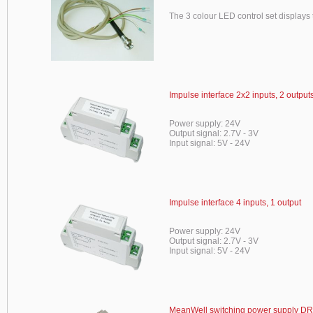
The 3 colour LED control set displays t
Impulse interface 2x2 inputs, 2 output
Power supply: 24V
Output signal: 2.7V - 3V
Input signal: 5V - 24V
Impulse interface 4 inputs, 1 output
Power supply: 24V
Output signal: 2.7V - 3V
Input signal: 5V - 24V
MeanWell switching power supply DR-