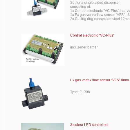
Set for a single sided dispenser,
consisting of:
1x Control electronic "VC-Plus" incl. z
1x Ex gas vortex flow sensor "VFS" -
2x Cutting ring connection steel 12mm
Control electronic "VC-Plus"
incl. zener barrier
Ex gas vortex flow sensor "VFS" 8mm
Type: FLP08
3-colour LED control set