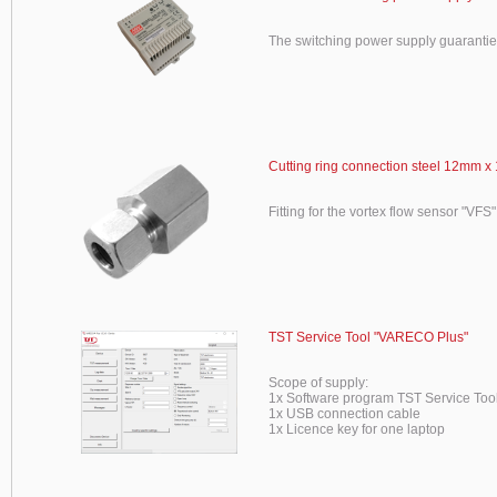
The switching power supply guaranti
Cutting ring connection steel 12mm x 
Fitting for the vortex flow sensor "VFS"
TST Service Tool "VARECO Plus"
Scope of supply:
1x Software program TST Service To
1x USB connection cable
1x Licence key for one laptop