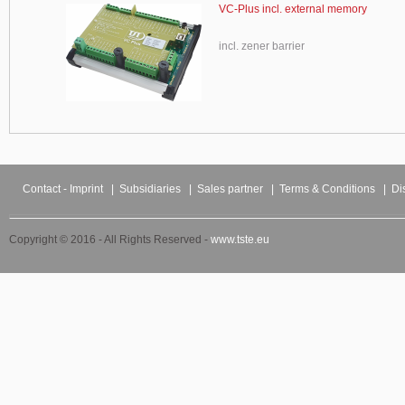
VC-Plus incl. external memory
incl. zener barrier
Contact - Imprint
|
Subsidiaries
|
Sales partner
|
Terms & Conditions
|
Di
Copyright © 2016 - All Rights Reserved -
www.tste.eu