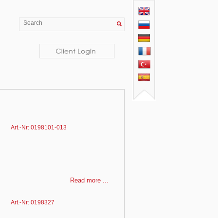
Art.-Nr: 0198101-013
Read more ...
Art.-Nr: 0198327