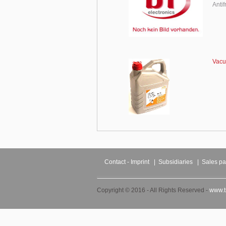
Anti
Vacu
Contact - Imprint
|
Subsidiaries
|
Sales pa
Copyright © 2016 - All Rights Reserved -
www.t