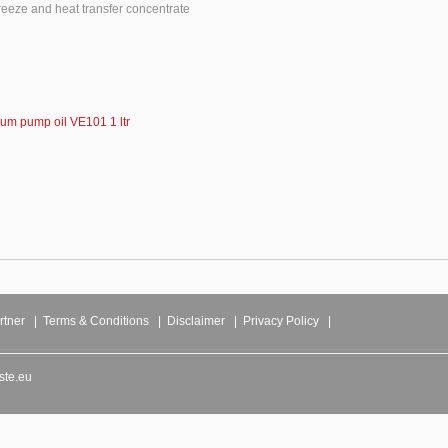
freeze and heat transfer concentrate
um pump oil VE101 1 ltr
rtner
|
Terms & Conditions
|
Disclaimer
|
Privacy Policy
|
ste.eu