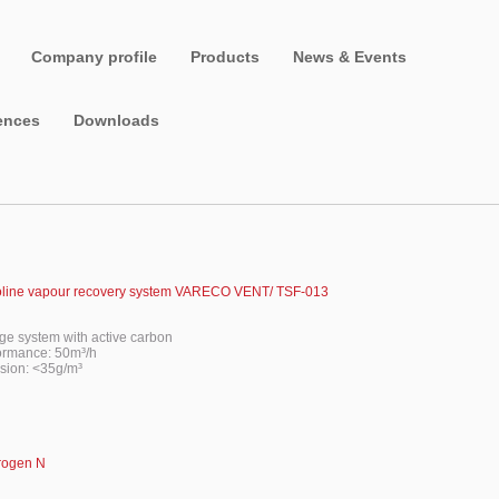
Company profile
Products
News & Events
ences
Downloads
line vapour recovery system VARECO VENT/ TSF-013
age system with active carbon
ormance: 50m³/h
sion: <35g/m³
frogen N