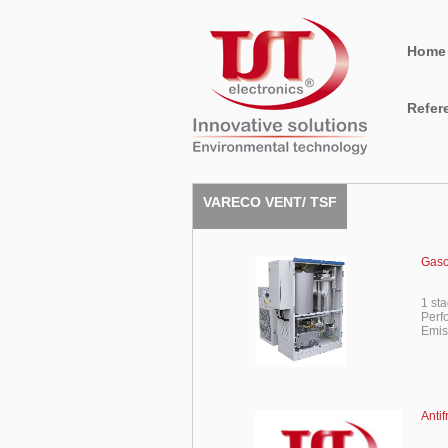
Home
Refer
VARECO VENT/ TSF
Gaso
1 st
Perf
Emis
Anti