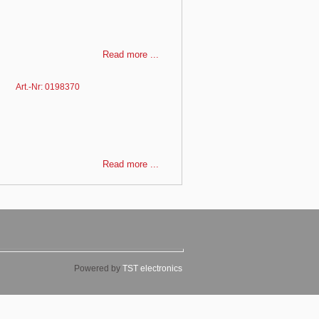
Read more ...
Art.-Nr: 0198370
Read more ...
Powered by
TST electronics